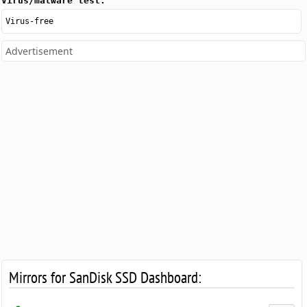
Virus/malware test:
Virus-free
Advertisement
Mirrors for SanDisk SSD Dashboard: