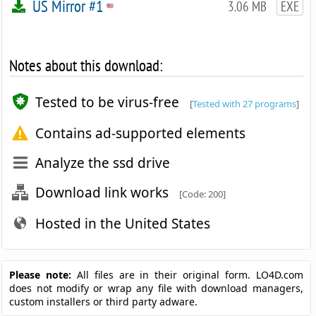
US Mirror #1
3.06 MB
EXE
Notes about this download:
Tested to be virus-free
[
Tested with 27 programs
]
Contains ad-supported elements
Analyze the ssd drive
Download link works
[Code: 200]
Hosted in the United States
Please note:
All files are in their original form. LO4D.com
does not modify or wrap any file with download managers,
custom installers or third party adware.