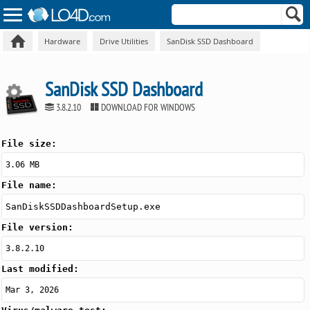
Hardware
Drive Utilities
SanDisk SSD Dashboard
SanDisk SSD Dashboard
3.8.2.10
DOWNLOAD FOR WINDOWS
File size:
3.06 MB
File name:
SanDiskSSDDashboardSetup.exe
File version:
3.8.2.10
Last modified:
Mar 3, 2026