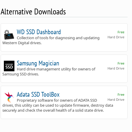
Alternative Downloads
WD SSD Dashboard
Free
Hard Drive
Collection of tools for diagnosing and updating
Western Digital drives.
Samsung Magician
Free
Hard Drive
Hard drive management utility for owners of
Samsung SSD drives.
Adata SSD ToolBox
Free
Hard Drive
Proprietary software for owners of ADATA SSD
drives, this utility can be used to update firmware, destroy data
securely and check the overall health of a solid state drive.