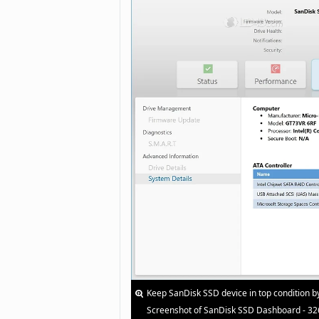
Keep SanDisk SSD device in top condition b
Screenshot of SanDisk SSD Dashboard - 32