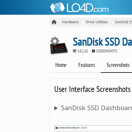
Hardware
Drive Utilities
SanDisk 
SanDisk SSD D
3.8.2.10
SCREENSHOTS
Home
Features
Screenshots
User Interface Screenshots
SanDisk SSD Dashboard