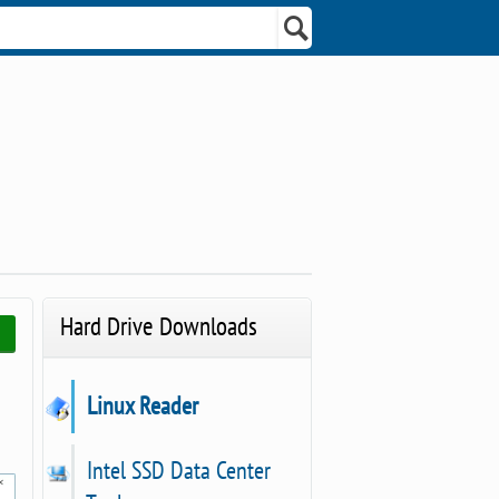
Hard Drive Downloads
Linux Reader
Intel SSD Data Center