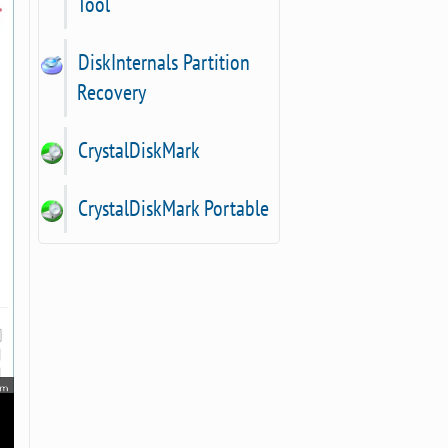
Tool
DiskInternals Partition
Recovery
CrystalDiskMark
CrystalDiskMark Portable