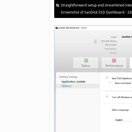
Straightforward setup and streamlined inte
Screenshot of SanDisk SSD Dashboard - 32