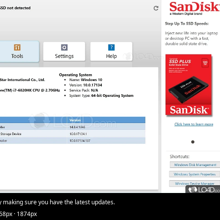
y making sure you have the latest updates.
68px · 1874px