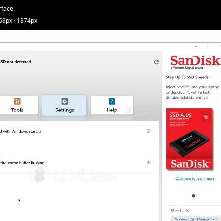
rface.
68px · 1874px