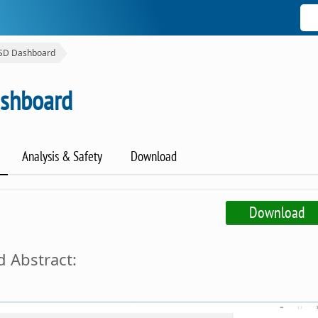
SSD Dashboard
ashboard
Analysis & Safety
Download
Download
 Abstract: